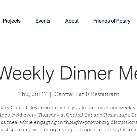
Projects
Events
About
Friends of Rotary
Weekly Dinner M
Thu, Jul 17
  |  
Central Bar & Restaurant
tary Club of Devonport invites you to join us at our weekly
ngs, held every Thursday at Central Bar and Restaurant. E
ous meal while engaging in thought-provoking discussions
uest speakers, who bring a range of topics and insights to in