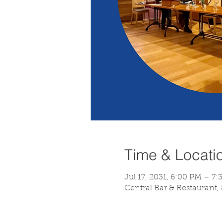
Time & Locati
Jul 17, 2031, 6:00 PM – 7
Central Bar & Restaurant,