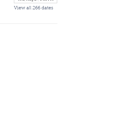
View all 266 dates