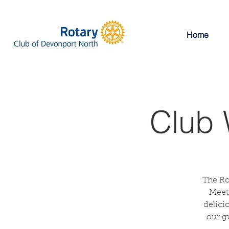
Home
Club 
The Ro
Meeti
delici
our g