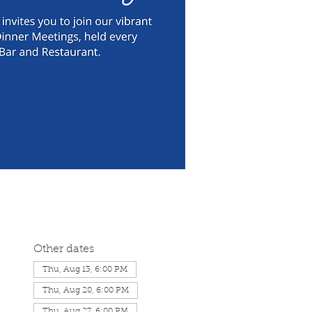
Other dates
Thu, Aug 13, 6:00 PM
Thu, Aug 20, 6:00 PM
Thu, Aug 27, 6:00 PM