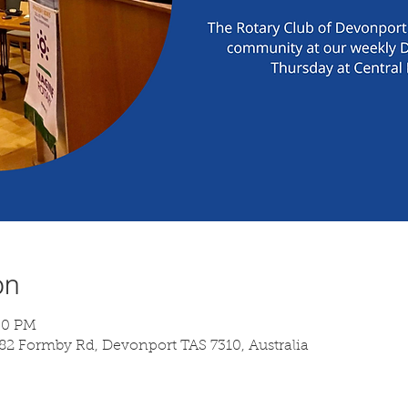
on
:30 PM
 82 Formby Rd, Devonport TAS 7310, Australia