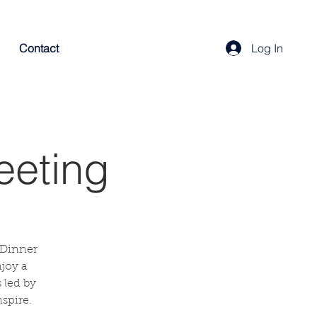
Contact
Log In
eeting
 Dinner
njoy a
 led by
spire.