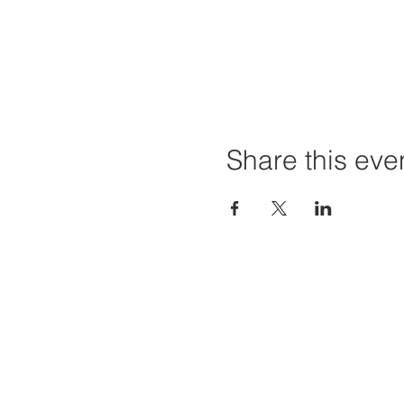
Share this eve
Home
Projec