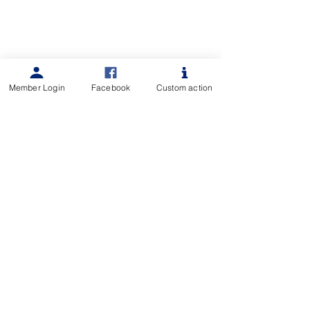
Member Login
Facebook
Custom action