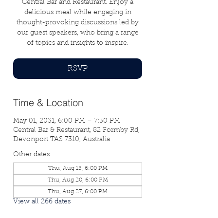
Central Bar and Restaurant. Enjoy a
delicious meal while engaging in
thought-provoking discussions led by
our guest speakers, who bring a range
of topics and insights to inspire.
RSVP
Time & Location
May 01, 2031, 6:00 PM – 7:30 PM
Central Bar & Restaurant, 82 Formby Rd,
Devonport TAS 7310, Australia
Other dates
Thu, Aug 13, 6:00 PM
Thu, Aug 20, 6:00 PM
Thu, Aug 27, 6:00 PM
View all 266 dates