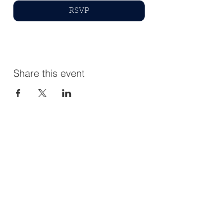
RSVP
Share this event