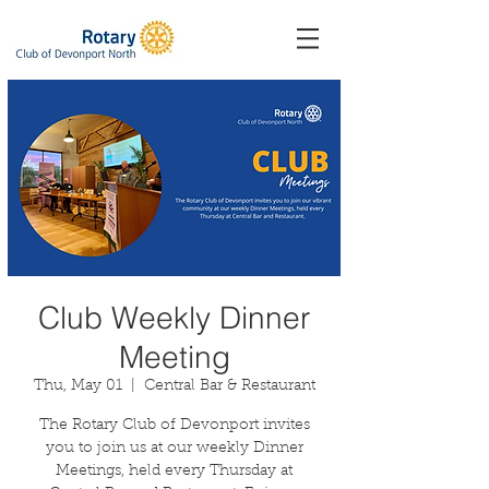
Club Weekly Dinner
Meeting
Thu, May 01
  |  
Central Bar & Restaurant
The Rotary Club of Devonport invites
you to join us at our weekly Dinner
Meetings, held every Thursday at