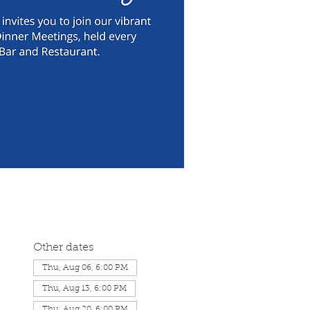
Other dates
Thu, Aug 06, 6:00 PM
Thu, Aug 13, 6:00 PM
Thu, Aug 20, 6:00 PM