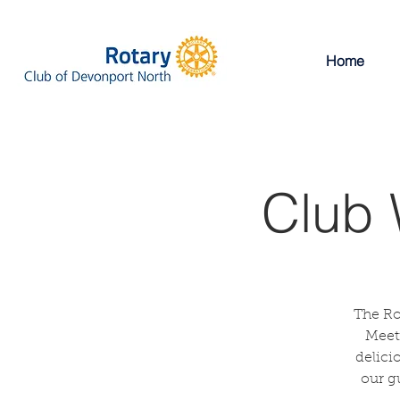
Home
Club 
The Ro
Meeti
delici
our g