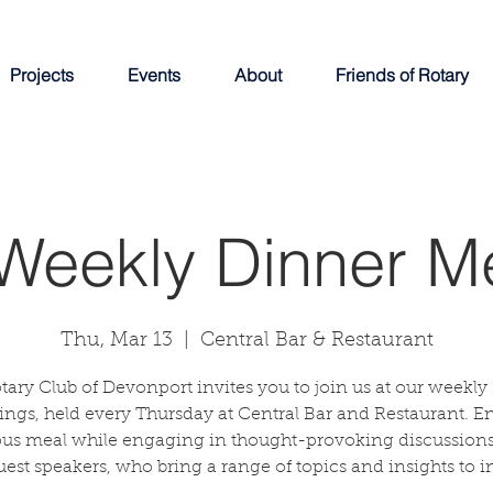
Projects
Events
About
Friends of Rotary
Weekly Dinner M
Thu, Mar 13
  |  
Central Bar & Restaurant
tary Club of Devonport invites you to join us at our weekly
ngs, held every Thursday at Central Bar and Restaurant. E
ous meal while engaging in thought-provoking discussions
uest speakers, who bring a range of topics and insights to in