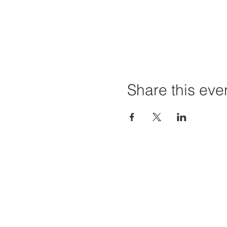
Share this eve
Home
Projec