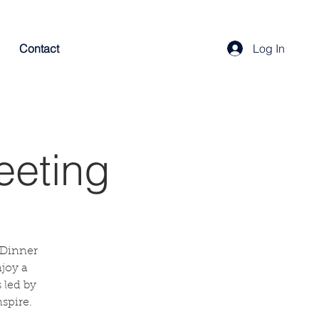
Contact
Log In
eeting
 Dinner
njoy a
 led by
spire.