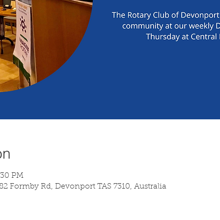
on
7:30 PM
 82 Formby Rd, Devonport TAS 7310, Australia