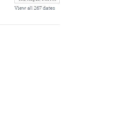
View all 267 dates