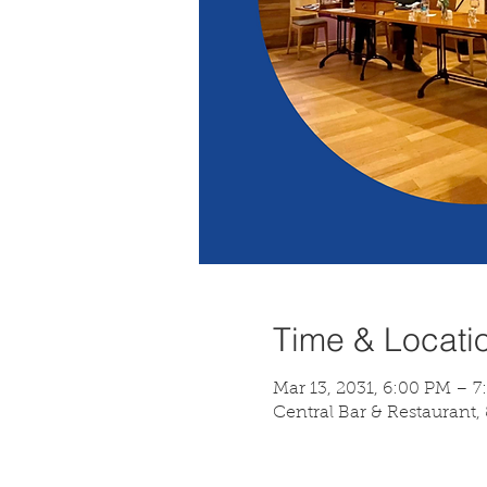
Time & Locati
Mar 13, 2031, 6:00 PM – 
Central Bar & Restaurant,