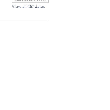
View all 267 dates