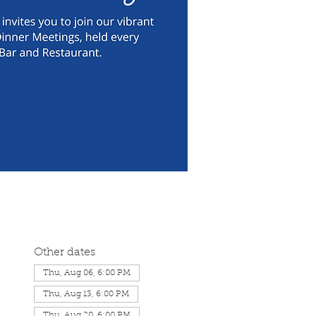
Other dates
Thu, Aug 06, 6:00 PM
Thu, Aug 13, 6:00 PM
Thu, Aug 20, 6:00 PM