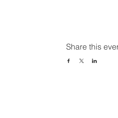
Share this eve
Home
Projec