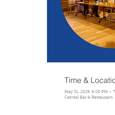
Time & Locati
May 31, 2029, 6:00 PM – 
Central Bar & Restaurant,