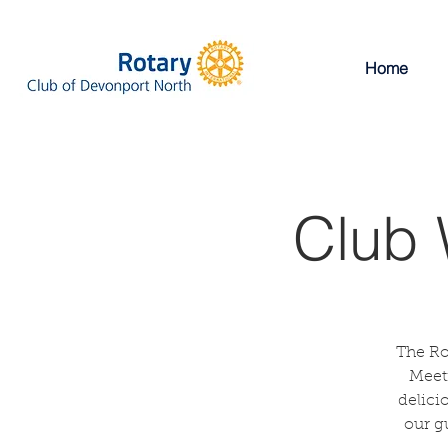
Home
Club 
The Ro
Meeti
delici
our g