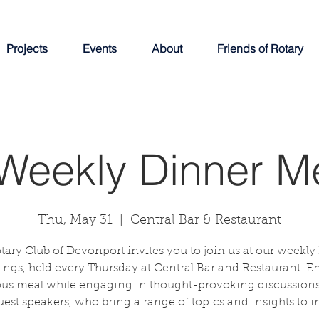
Projects
Events
About
Friends of Rotary
Weekly Dinner M
Thu, May 31
  |  
Central Bar & Restaurant
tary Club of Devonport invites you to join us at our weekly
ngs, held every Thursday at Central Bar and Restaurant. E
ous meal while engaging in thought-provoking discussions
uest speakers, who bring a range of topics and insights to in