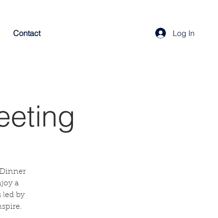
Contact
Log In
eeting
 Dinner
njoy a
 led by
spire.