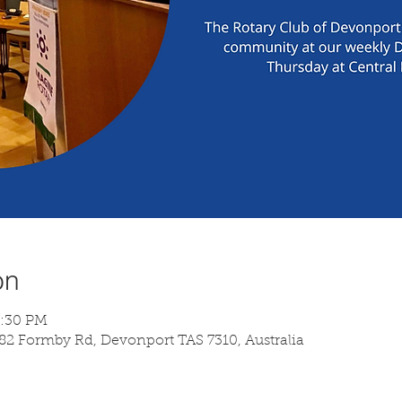
on
7:30 PM
 82 Formby Rd, Devonport TAS 7310, Australia