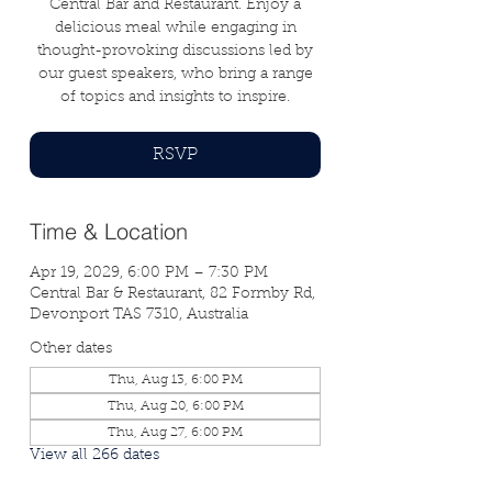
Central Bar and Restaurant. Enjoy a
delicious meal while engaging in
thought-provoking discussions led by
our guest speakers, who bring a range
of topics and insights to inspire.
RSVP
Time & Location
Apr 19, 2029, 6:00 PM – 7:30 PM
Central Bar & Restaurant, 82 Formby Rd,
Devonport TAS 7310, Australia
Other dates
Thu, Aug 13, 6:00 PM
Thu, Aug 20, 6:00 PM
Thu, Aug 27, 6:00 PM
View all 266 dates