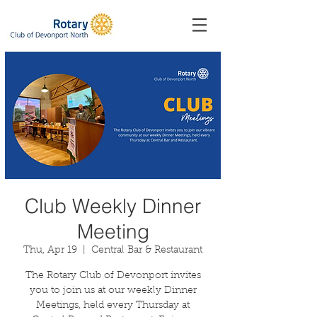
Club Weekly Dinner
Meeting
Thu, Apr 19
  |  
Central Bar & Restaurant
The Rotary Club of Devonport invites
you to join us at our weekly Dinner
Meetings, held every Thursday at