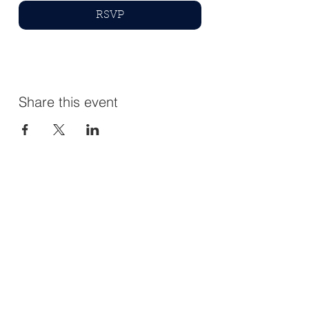
RSVP
Share this event