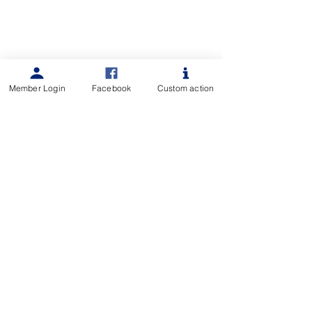
Member Login
Facebook
Custom action