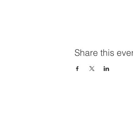
Share this eve
Home
Projec