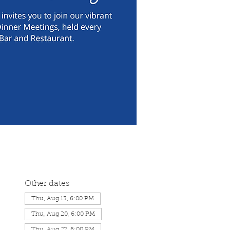
Other dates
Thu, Aug 13, 6:00 PM
Thu, Aug 20, 6:00 PM
Thu, Aug 27, 6:00 PM