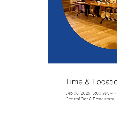
Time & Locati
Feb 08, 2029, 6:00 PM – 
Central Bar & Restaurant,