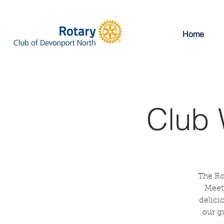
Home
Club 
The Ro
Meeti
delici
our g