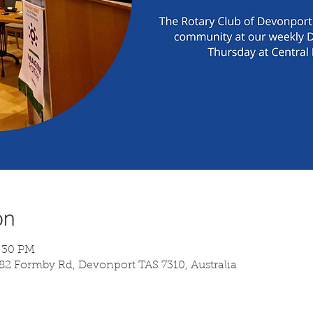
on
7:30 PM
 82 Formby Rd, Devonport TAS 7310, Australia