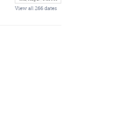
View all 266 dates