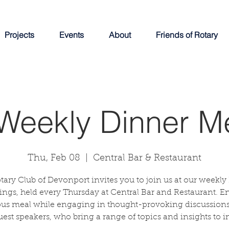
Projects
Events
About
Friends of Rotary
Weekly Dinner M
Thu, Feb 08
  |  
Central Bar & Restaurant
tary Club of Devonport invites you to join us at our weekly
ngs, held every Thursday at Central Bar and Restaurant. E
ous meal while engaging in thought-provoking discussions
uest speakers, who bring a range of topics and insights to in