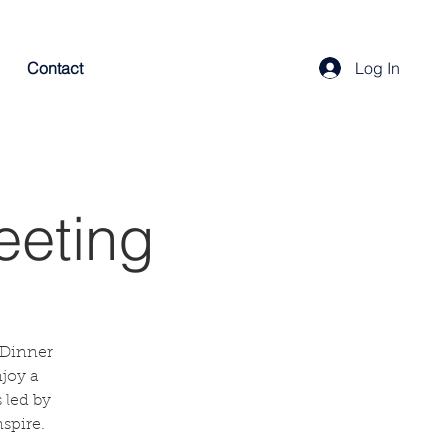
Contact
Log In
eeting
 Dinner
njoy a
 led by
spire.