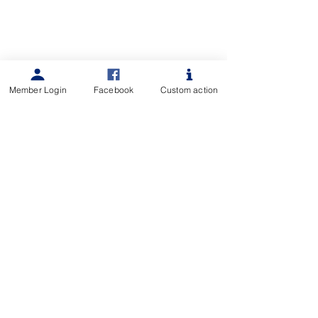
Member Login
Facebook
Custom action