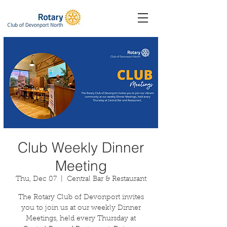
Club Weekly Dinner
Meeting
Thu, Dec 07
  |  
Central Bar & Restaurant
The Rotary Club of Devonport invites
you to join us at our weekly Dinner
Meetings, held every Thursday at