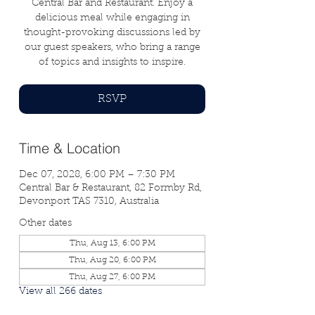
Central Bar and Restaurant. Enjoy a
delicious meal while engaging in
thought-provoking discussions led by
our guest speakers, who bring a range
of topics and insights to inspire.
RSVP
Time & Location
Dec 07, 2028, 6:00 PM – 7:30 PM
Central Bar & Restaurant, 82 Formby Rd,
Devonport TAS 7310, Australia
Other dates
Thu, Aug 13, 6:00 PM
Thu, Aug 20, 6:00 PM
Thu, Aug 27, 6:00 PM
View all 266 dates