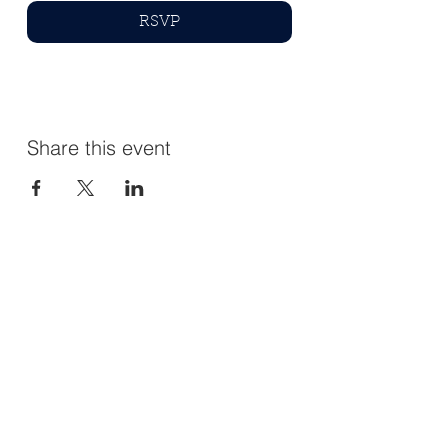
RSVP
Share this event