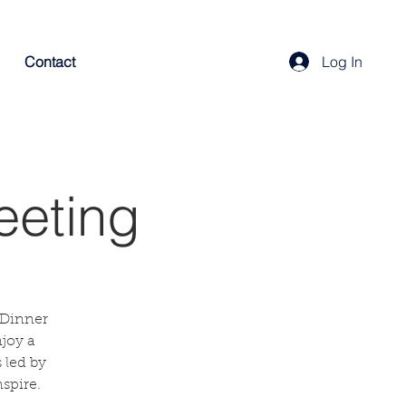
Contact
Log In
eeting
 Dinner
njoy a
 led by
spire.