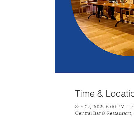
Time & Locati
Sep 07, 2028, 6:00 PM – 
Central Bar & Restaurant,