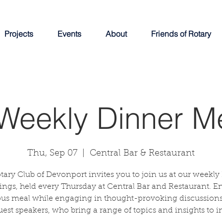
Projects
Events
About
Friends of Rotary
Weekly Dinner M
Thu, Sep 07
  |  
Central Bar & Restaurant
tary Club of Devonport invites you to join us at our weekly
ngs, held every Thursday at Central Bar and Restaurant. E
ous meal while engaging in thought-provoking discussions
uest speakers, who bring a range of topics and insights to in