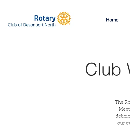
Home
Club 
The Ro
Meeti
delici
our g