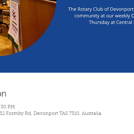
on
7:30 PM
 82 Formby Rd, Devonport TAS 7310, Australia