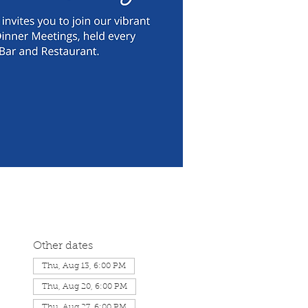
Other dates
Thu, Aug 13, 6:00 PM
Thu, Aug 20, 6:00 PM
Thu, Aug 27, 6:00 PM