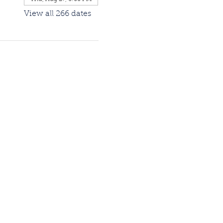
View all 266 dates