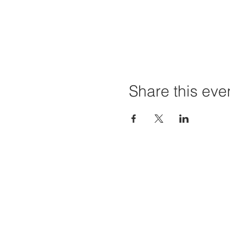
Share this eve
Home
Projec