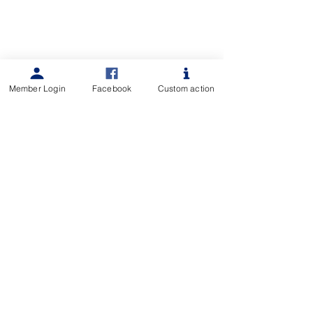
Member Login
Facebook
Custom action