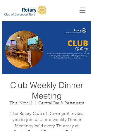
Club Weekly Dinner
Meeting
Thu, Nov 11
  |  
Central Bar & Restaurant
The Rotary Club of Devonport invites
you to join us at our weekly Dinner
Meetings, held every Thursday at