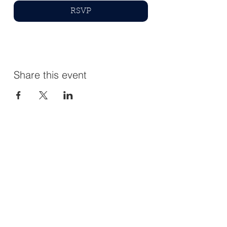
RSVP
Share this event