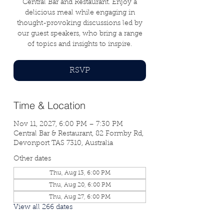
Central Bar and Restaurant. Enjoy a
delicious meal while engaging in
thought-provoking discussions led by
our guest speakers, who bring a range
of topics and insights to inspire.
RSVP
Time & Location
Nov 11, 2027, 6:00 PM – 7:30 PM
Central Bar & Restaurant, 82 Formby Rd,
Devonport TAS 7310, Australia
Other dates
Thu, Aug 13, 6:00 PM
Thu, Aug 20, 6:00 PM
Thu, Aug 27, 6:00 PM
View all 266 dates