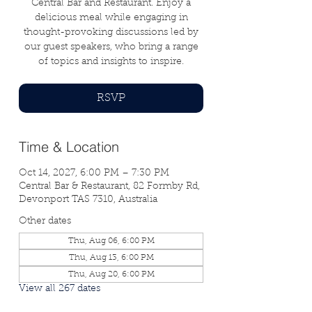
Central Bar and Restaurant. Enjoy a
delicious meal while engaging in
thought-provoking discussions led by
our guest speakers, who bring a range
of topics and insights to inspire.
RSVP
Time & Location
Oct 14, 2027, 6:00 PM – 7:30 PM
Central Bar & Restaurant, 82 Formby Rd,
Devonport TAS 7310, Australia
Other dates
Thu, Aug 06, 6:00 PM
Thu, Aug 13, 6:00 PM
Thu, Aug 20, 6:00 PM
View all 267 dates