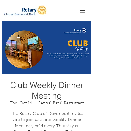
Club Weekly Dinner
Meeting
Thu, Oct 14
  |  
Central Bar & Restaurant
The Rotary Club of Devonport invites
you to join us at our weekly Dinner
Meetings, held every Thursday at