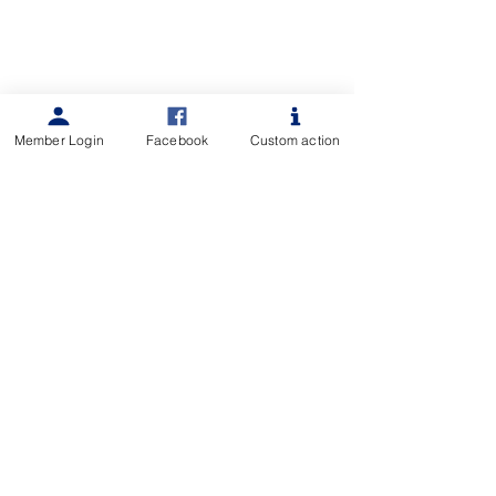
Member Login
Facebook
Custom action