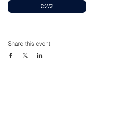
RSVP
Share this event