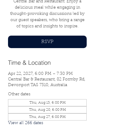
Central Bar and Restaurant. Enjoy a
delicious meal while engaging in
thought-provoking discussions led by
our guest speakers, who bring a range
of topics and insights to inspire.
RSVP
Time & Location
Apr 22, 2027, 6:00 PM – 7:30 PM
Central Bar & Restaurant, 82 Formby Rd,
Devonport TAS 7310, Australia
Other dates
Thu, Aug 13, 6:00 PM
Thu, Aug 20, 6:00 PM
Thu, Aug 27, 6:00 PM
View all 266 dates