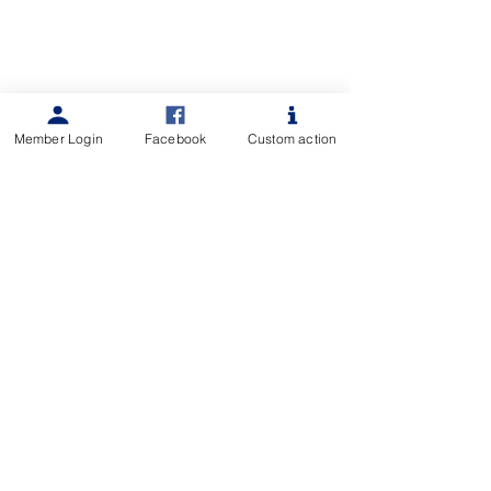
Member Login
Facebook
Custom action