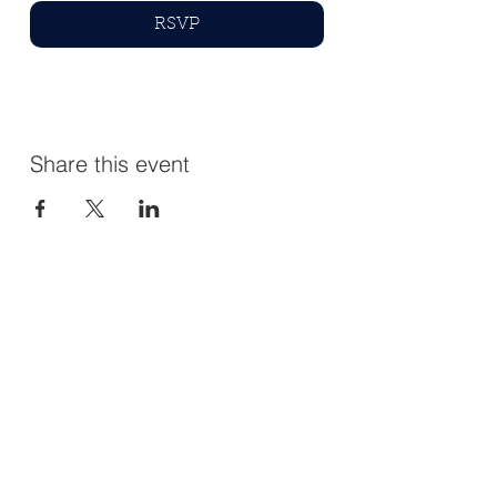
RSVP
Share this event