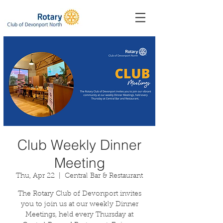
Club Weekly Dinner
Meeting
Thu, Apr 22
  |  
Central Bar & Restaurant
The Rotary Club of Devonport invites
you to join us at our weekly Dinner
Meetings, held every Thursday at