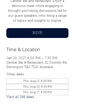
Central Bar and Restaurant. Enjoy a
delicious meal while engaging in
thought-provoking discussions led by
our guest speakers, who bring a range
of topics and insights to inspire.
RSVP
Time & Location
Jan 28, 2027, 6:00 PM – 7:30 PM
Central Bar & Restaurant, 82 Formby Rd,
Devonport TAS 7310, Australia
Other dates
Thu, Aug 13, 6:00 PM
Thu, Aug 20, 6:00 PM
Thu, Aug 27, 6:00 PM
View all 266 dates