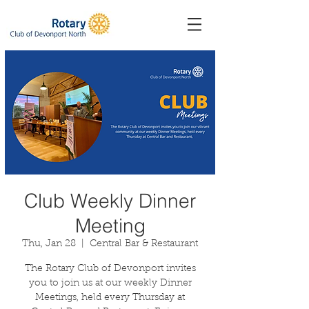
Club Weekly Dinner
Meeting
Thu, Jan 28
  |  
Central Bar & Restaurant
The Rotary Club of Devonport invites
you to join us at our weekly Dinner
Meetings, held every Thursday at