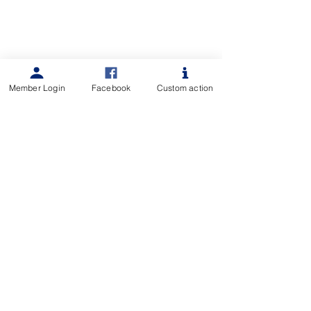
Member Login
Facebook
Custom action