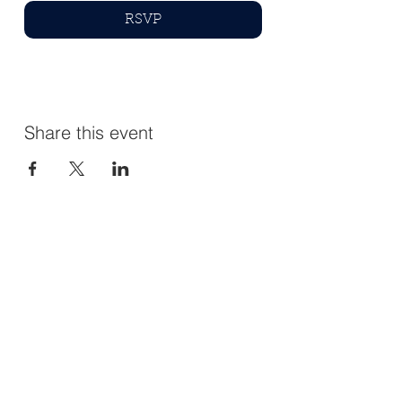
RSVP
Share this event