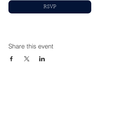
RSVP
Share this event