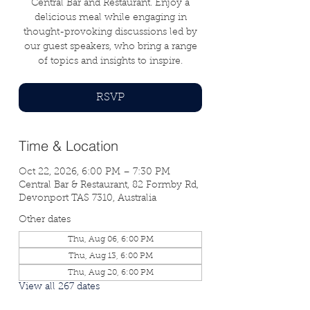
Central Bar and Restaurant. Enjoy a
delicious meal while engaging in
thought-provoking discussions led by
our guest speakers, who bring a range
of topics and insights to inspire.
RSVP
Time & Location
Oct 22, 2026, 6:00 PM – 7:30 PM
Central Bar & Restaurant, 82 Formby Rd,
Devonport TAS 7310, Australia
Other dates
Thu, Aug 06, 6:00 PM
Thu, Aug 13, 6:00 PM
Thu, Aug 20, 6:00 PM
View all 267 dates