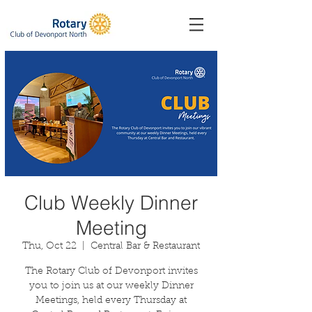
Club Weekly Dinner
Meeting
Thu, Oct 22
  |  
Central Bar & Restaurant
The Rotary Club of Devonport invites
you to join us at our weekly Dinner
Meetings, held every Thursday at