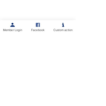
Member Login
Facebook
Custom action