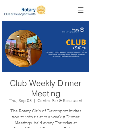
Club Weekly Dinner
Meeting
Thu, Sep 03
  |  
Central Bar & Restaurant
The Rotary Club of Devonport invites
you to join us at our weekly Dinner
Meetings, held every Thursday at