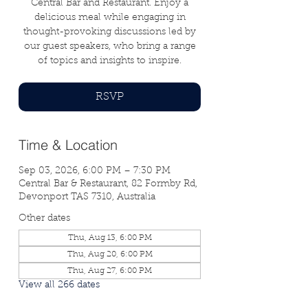
Central Bar and Restaurant. Enjoy a
delicious meal while engaging in
thought-provoking discussions led by
our guest speakers, who bring a range
of topics and insights to inspire.
RSVP
Time & Location
Sep 03, 2026, 6:00 PM – 7:30 PM
Central Bar & Restaurant, 82 Formby Rd,
Devonport TAS 7310, Australia
Other dates
Thu, Aug 13, 6:00 PM
Thu, Aug 20, 6:00 PM
Thu, Aug 27, 6:00 PM
View all 266 dates