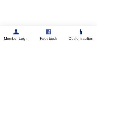
Member Login
Facebook
Custom action