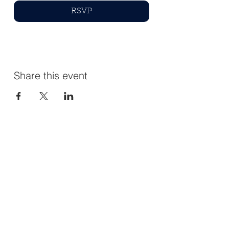
RSVP
Share this event