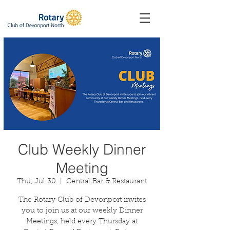
Club Weekly Dinner
Meeting
Thu, Jul 30
  |  
Central Bar & Restaurant
The Rotary Club of Devonport invites
you to join us at our weekly Dinner
Meetings, held every Thursday at