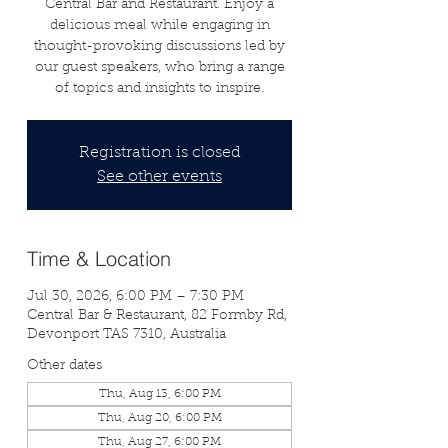
Central Bar and Restaurant. Enjoy a
delicious meal while engaging in
thought-provoking discussions led by
our guest speakers, who bring a range
of topics and insights to inspire.
Registration is closed
See other events
Time & Location
Jul 30, 2026, 6:00 PM – 7:30 PM
Central Bar & Restaurant, 82 Formby Rd,
Devonport TAS 7310, Australia
Other dates
Thu, Aug 13, 6:00 PM
Thu, Aug 20, 6:00 PM
Thu, Aug 27, 6:00 PM