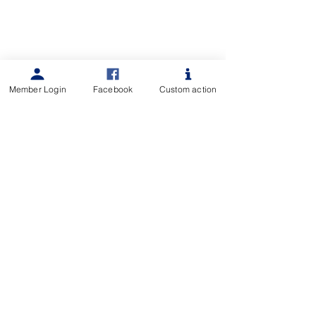
Member Login
Facebook
Custom action