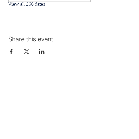
View all 266 dates
Share this event