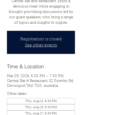
Central Bar and Restaurant. Enjoy a
delicious meal while engaging in
thought-provoking discussions led by
our guest speakers, who bring a range
of topics and insights to inspire.
Registration is closed
See other events
Time & Location
Mar 05, 2026, 6:00 PM – 7:30 PM
Central Bar & Restaurant, 82 Formby Rd,
Devonport TAS 7310, Australia
Other dates
Thu, Aug 13, 6:00 PM
Thu, Aug 20, 6:00 PM
Thu, Aug 27, 6:00 PM