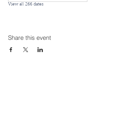
View all 266 dates
Share this event