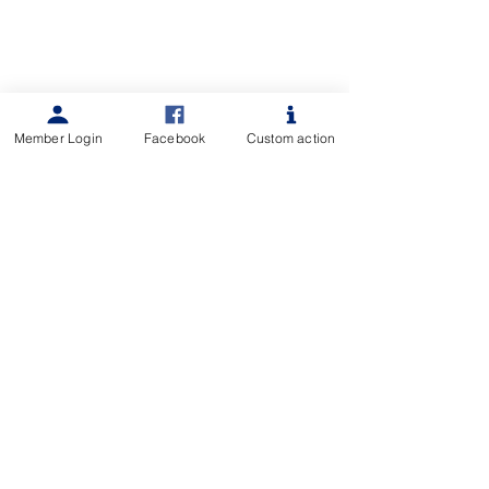
Member Login
Facebook
Custom action