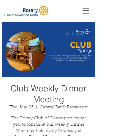
Club Weekly Dinner
Meeting
Thu, Mar 05
  |  
Central Bar & Restaurant
The Rotary Club of Devonport invites
you to join us at our weekly Dinner
Meetings, held every Thursday at