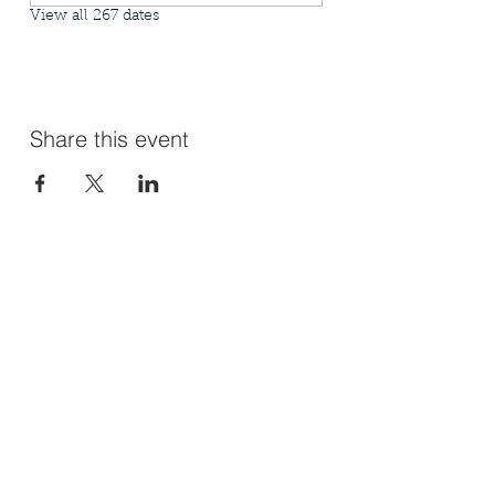
View all 267 dates
Share this event