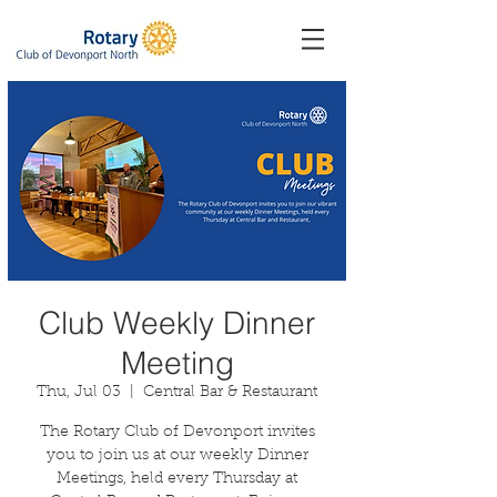
Club Weekly Dinner
Meeting
Thu, Jul 03
  |  
Central Bar & Restaurant
The Rotary Club of Devonport invites
you to join us at our weekly Dinner
Meetings, held every Thursday at