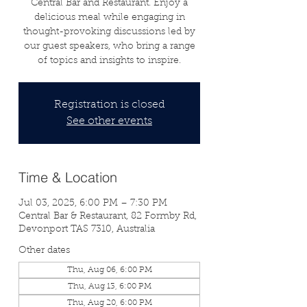
Central Bar and Restaurant. Enjoy a
delicious meal while engaging in
thought-provoking discussions led by
our guest speakers, who bring a range
of topics and insights to inspire.
Registration is closed
See other events
Time & Location
Jul 03, 2025, 6:00 PM – 7:30 PM
Central Bar & Restaurant, 82 Formby Rd,
Devonport TAS 7310, Australia
Other dates
Thu, Aug 06, 6:00 PM
Thu, Aug 13, 6:00 PM
Thu, Aug 20, 6:00 PM