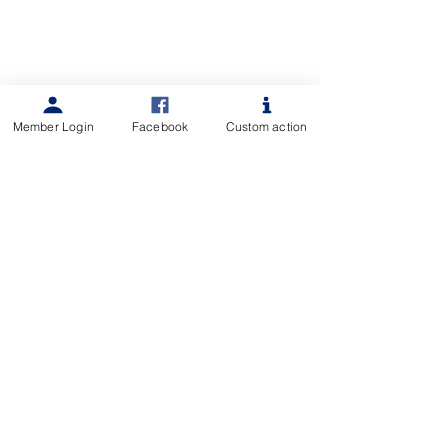
Member Login
Facebook
Custom action