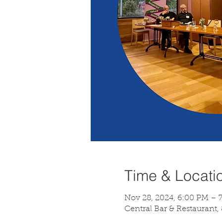
Time & Locati
Nov 28, 2024, 6:00 PM – 
Central Bar & Restaurant,