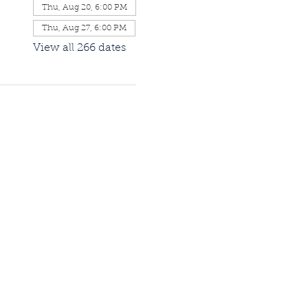
Thu, Aug 20, 6:00 PM
Thu, Aug 27, 6:00 PM
View all 266 dates