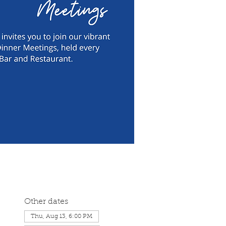
Other dates
Thu, Aug 13, 6:00 PM