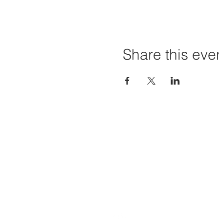
Share this eve
Home
Projec