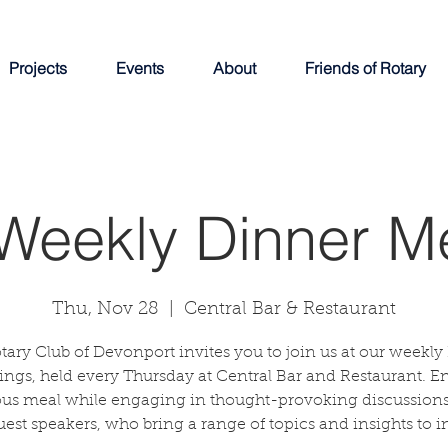
Projects
Events
About
Friends of Rotary
Weekly Dinner M
Thu, Nov 28
  |  
Central Bar & Restaurant
tary Club of Devonport invites you to join us at our weekly
ngs, held every Thursday at Central Bar and Restaurant. E
ous meal while engaging in thought-provoking discussions
uest speakers, who bring a range of topics and insights to in