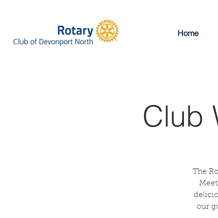
Home
Club 
The Ro
Meeti
delici
our g