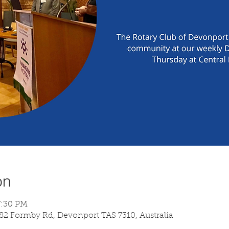
on
7:30 PM
 82 Formby Rd, Devonport TAS 7310, Australia