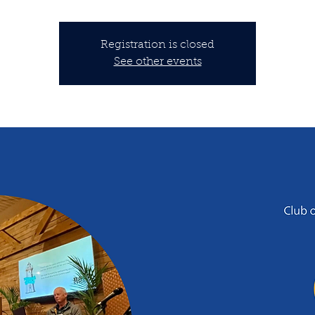
Registration is closed
See other events