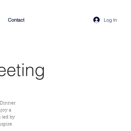
Contact
Log In
eeting
 Dinner
njoy a
 led by
spire.