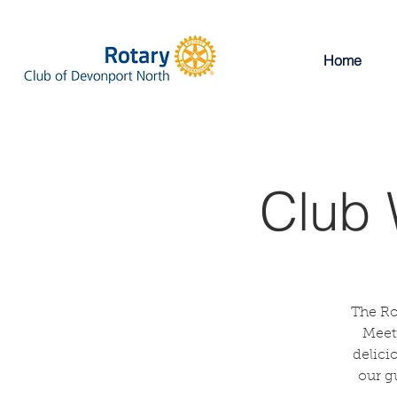
Home
Club 
The Ro
Meeti
delici
our g