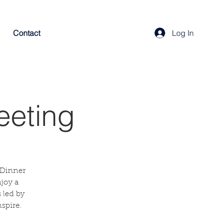
Contact
Log In
eeting
 Dinner
njoy a
 led by
spire.