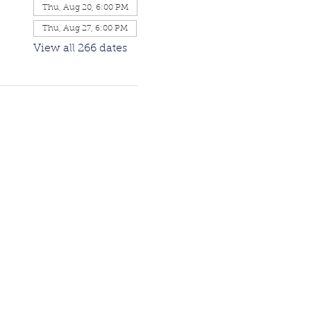
Thu, Aug 20, 6:00 PM
Thu, Aug 27, 6:00 PM
View all 266 dates