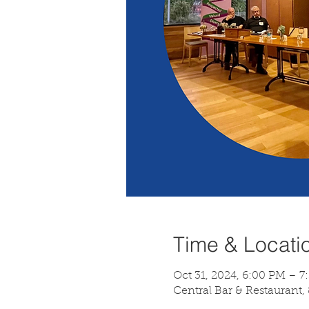
Time & Locati
Oct 31, 2024, 6:00 PM – 7
Central Bar & Restaurant,