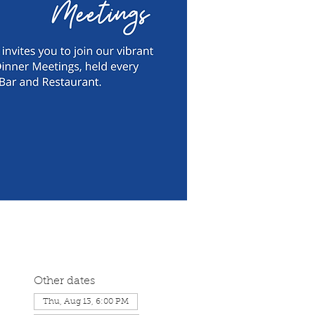
Other dates
Thu, Aug 13, 6:00 PM