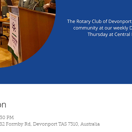
on
:30 PM
 82 Formby Rd, Devonport TAS 7310, Australia