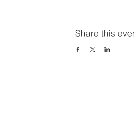
Share this eve
Home
Projec