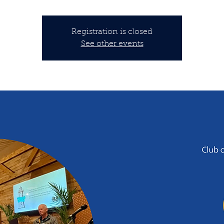
Registration is closed
See other events