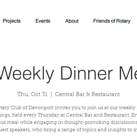
Projects
Events
About
Friends of Rotary
Weekly Dinner M
Thu, Oct 31
  |  
Central Bar & Restaurant
tary Club of Devonport invites you to join us at our weekly
ngs, held every Thursday at Central Bar and Restaurant. E
ous meal while engaging in thought-provoking discussions
uest speakers, who bring a range of topics and insights to in