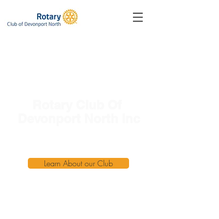
Rotary Club Of
Devonport North Inc
Service Above Self
Learn About our Club