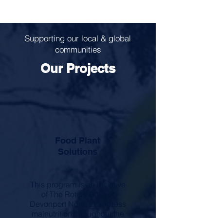
Supporting our local & global
communities
Our Projects
Food Plant
Solutions
This program is an initiative
of The Rotary Club of
Devonport North to address
malnutrition throughout the