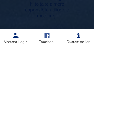
it, to take a more
responsible attitude to
motoring.
Member Login
Facebook
Custom action
Would you like to know more about
Rotary Devonport Norths Projects?
We'd love to speak with you!
Learn More