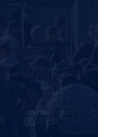
Devonport Motor
Show
This great motor enthusiast,
club and family day has
gained recognition
throughout Tasmania as
one of the major auto
shows. The automotive
industry and business is a
great financial supporter of
this event and money
raised is used for Rotary
projects.