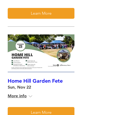
Learn More
Home Hill Garden Fete
Sun, Nov 22
More info
Learn More