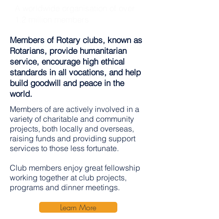
A worldwide organisation of over
1.2 million members
Members of Rotary clubs, known as
Rotarians, provide humanitarian
service, encourage high ethical
standards in all vocations, and help
build goodwill and peace in the
world.
Members of are actively involved in a
variety of charitable and community
projects, both locally and overseas,
raising funds and providing support
services to those less fortunate.
Club members enjoy great fellowship
working together at club projects,
programs and dinner meetings.
Learn More