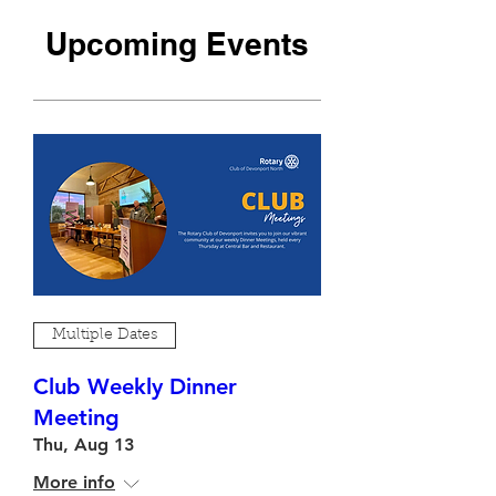
​Upcoming Events
Multiple Dates
Club Weekly Dinner
Meeting
Thu, Aug 13
More info