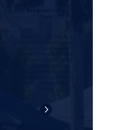
Breakfast in the
Park
Breakfast in the Park is a
fun-filled community event
held on the lat Friday
before Christmas. Hosted
by our club we bring
the
community together to
enjoy a hearty breakfast
and Christmas activities in
a welcoming outdoor
setting.