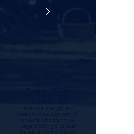
Rotary Youth Drive
Awareness
Program (RYDA)
This program targets
“awareness” and
“attitudinal change” and
seeks to encourage year 10
students, who are on the
verge of driving or at least
are actively thinking about