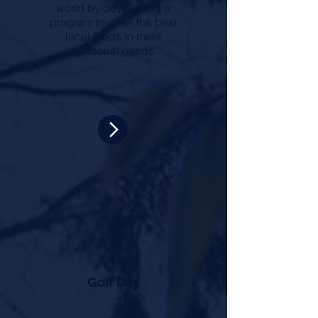
world by developing a
program to grow the best
local foods to meet
nutritional needs.
Golf Day