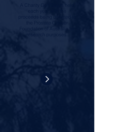
A Charity Golf Day is held
each year with the
proceeds being donated to
the Prostate Cancer
Foundation of Australia for
research purposes.