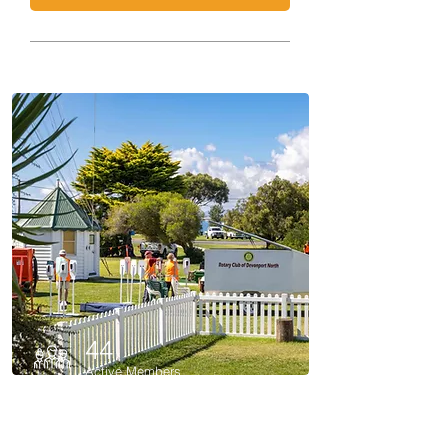
44
Active Members